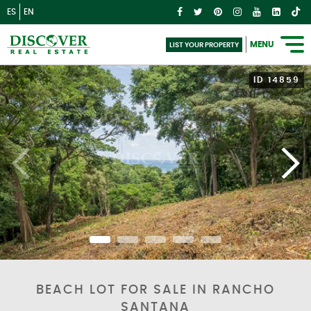
ES
EN
MENU
LIST YOUR PROPERTY
ID 14859
BEACH LOT FOR SALE IN RANCHO
SANTANA