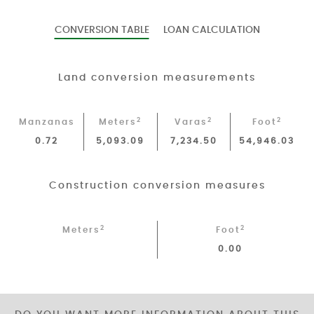
CONVERSION TABLE
LOAN CALCULATION
Land conversion measurements
2
2
2
Manzanas
Meters
Varas
Foot
0.72
5,093.09
7,234.50
54,946.03
Construction conversion measures
2
2
Meters
Foot
0.00