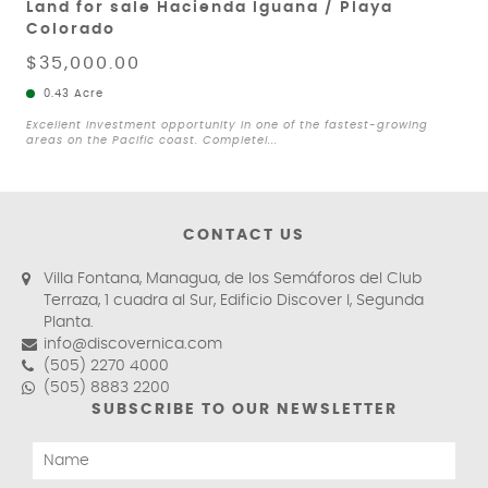
Land for sale Hacienda Iguana / Playa
Colorado
$35,000.00
0.43 Acre
Excellent investment opportunity in one of the fastest-growing
areas on the Pacific coast. Completel...
CONTACT US
Villa Fontana, Managua, de los Semáforos del Club
Terraza, 1 cuadra al Sur, Edificio Discover I, Segunda
Planta.
info@discovernica.com
(505) 2270 4000
(505) 8883 2200
SUBSCRIBE TO OUR NEWSLETTER