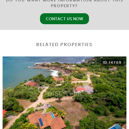
DO YOU WANT MORE INFORMATION ABOUT THIS
PROPERTY?
CONTACT US NOW
RELATED PROPERTIES
ID 14709