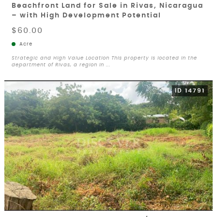
Beachfront Land for Sale in Rivas, Nicaragua
– with High Development Potential
$60.00
Acre
Strategic and High Value Location This property is located in the
department of Rivas, a region in ...
ID 14791