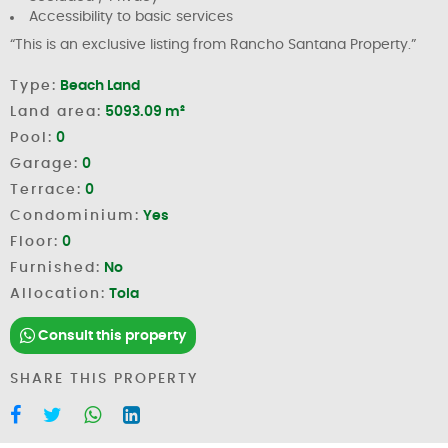
Accessibility to basic services
“This is an exclusive listing from Rancho Santana Property.”
Type:
Beach Land
Land area:
5093.09 m²
Pool:
0
Garage:
0
Terrace:
0
Condominium:
Yes
Floor:
0
Furnished:
No
Allocation:
Tola
Consult this property
SHARE THIS PROPERTY