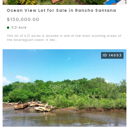
Ocean View Lot for Sale in Rancho Santana
$150,000.00
0.21 Acre
This lot of 0.21 acres is located in one of the most stunning areas of
the Nicaraguan coast. It lies...
ID 14053