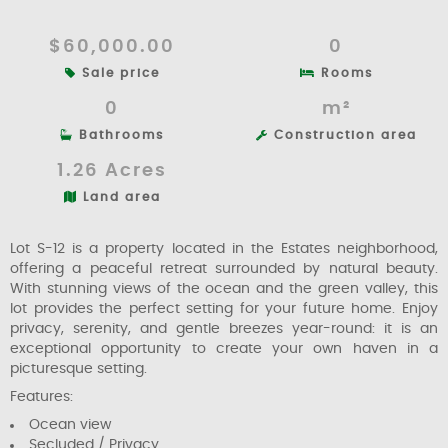
$60,000.00
0
Sale price
Rooms
0
m²
Bathrooms
Construction area
1.26 Acres
Land area
Lot S-12 is a property located in the Estates neighborhood,
offering a peaceful retreat surrounded by natural beauty.
With stunning views of the ocean and the green valley, this
lot provides the perfect setting for your future home. Enjoy
privacy, serenity, and gentle breezes year-round: it is an
exceptional opportunity to create your own haven in a
picturesque setting.
Features:
Ocean view
Secluded / Privacy