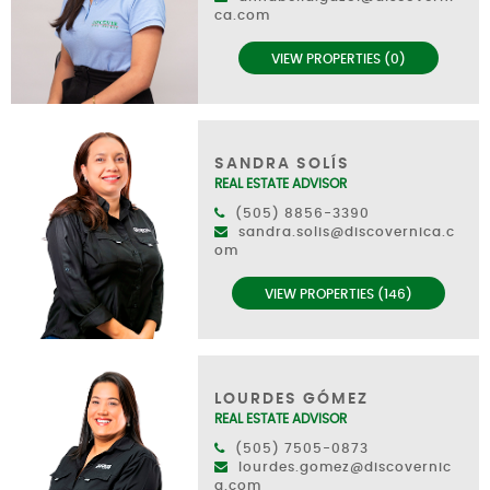
ca.com
VIEW PROPERTIES (0)
SANDRA SOLÍS
REAL ESTATE ADVISOR
(505) 8856-3390
sandra.solis@discovernica.c
om
VIEW PROPERTIES (146)
LOURDES GÓMEZ
REAL ESTATE ADVISOR
(505) 7505-0873
lourdes.gomez@discovernic
a.com