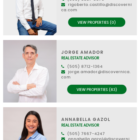
rigoberto.castillo@discoverni
ca.com
VIEW PROPERTIES (0)
JORGE AMADOR
REAL ESTATE ADVISOR
(505) 8712-1364
jorge.amador@discovernica.
com
VIEW PROPERTIES (83)
ANNABELLA GAZOL
REAL ESTATE ADVISOR
(505) 7667-4247
annabella.gazol@discoverni