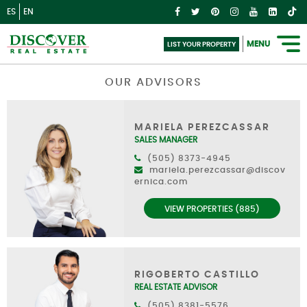
ES
EN
MENU
LIST YOUR PROPERTY
OUR ADVISORS
MARIELA PEREZCASSAR
SALES MANAGER
(505) 8373-4945
mariela.perezcassar@discov
ernica.com
VIEW PROPERTIES (885)
RIGOBERTO CASTILLO
REAL ESTATE ADVISOR
(505) 8381-5576