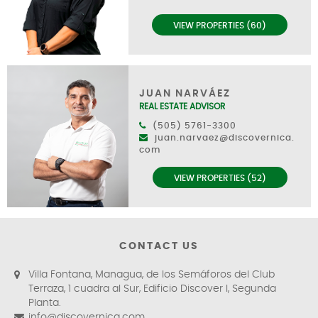
VIEW PROPERTIES (60)
JUAN NARVÁEZ
REAL ESTATE ADVISOR
(505) 5761-3300
juan.narvaez@discovernica.
com
VIEW PROPERTIES (52)
CONTACT US
Villa Fontana, Managua, de los Semáforos del Club
Terraza, 1 cuadra al Sur, Edificio Discover I, Segunda
Planta.
info@discovernica.com