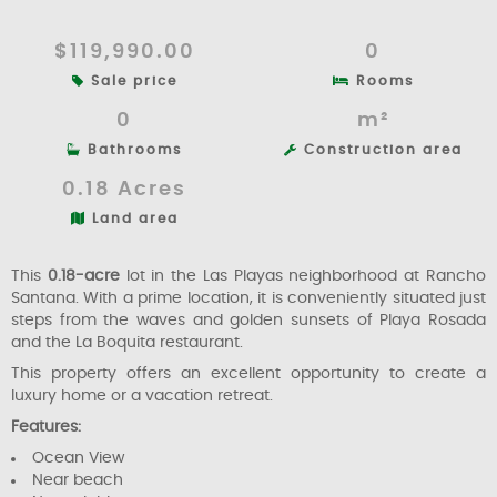
$119,990.00
0
Sale price
Rooms
0
m²
Bathrooms
Construction area
0.18 Acres
Land area
This
0.18-acre
lot in the Las Playas neighborhood at Rancho
Santana. With a prime location, it is conveniently situated just
steps from the waves and golden sunsets of Playa Rosada
and the La Boquita restaurant.
This property offers an excellent opportunity to create a
luxury home or a vacation retreat.
Features:
Ocean View
Near beach