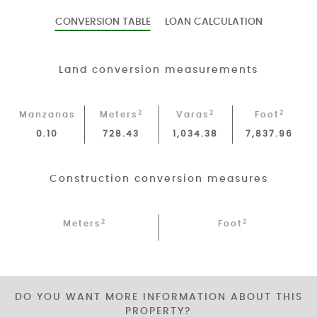
CONVERSION TABLE
LOAN CALCULATION
Land conversion measurements
2
2
2
Manzanas
Meters
Varas
Foot
0.10
728.43
1,034.38
7,837.96
Construction conversion measures
2
2
Meters
Foot
DO YOU WANT MORE INFORMATION ABOUT THIS
PROPERTY?