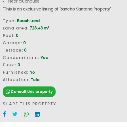
Near clubhouse
"This is an exclusive listing of Rancho Santana Property"
Type:
Beach Land
Land area:
728.43 m²
Pool:
0
Garage:
0
Terrace:
0
Condominium:
Yes
Floor:
0
Furnished:
No
Allocation:
Tola
Consult this property
SHARE THIS PROPERTY