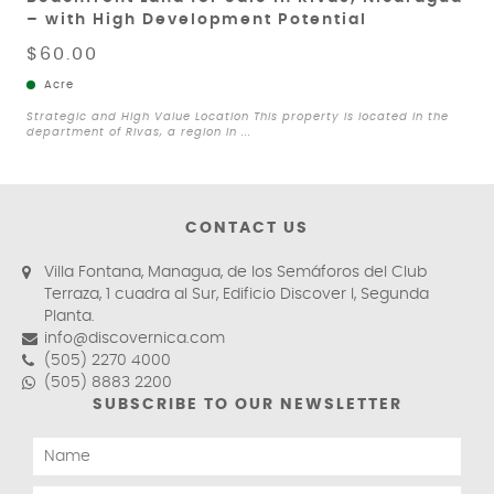
– with High Development Potential
$60.00
Acre
Strategic and High Value Location This property is located in the
department of Rivas, a region in ...
CONTACT US
Villa Fontana, Managua, de los Semáforos del Club
Terraza, 1 cuadra al Sur, Edificio Discover I, Segunda
Planta.
info@discovernica.com
(505) 2270 4000
(505) 8883 2200
SUBSCRIBE TO OUR NEWSLETTER