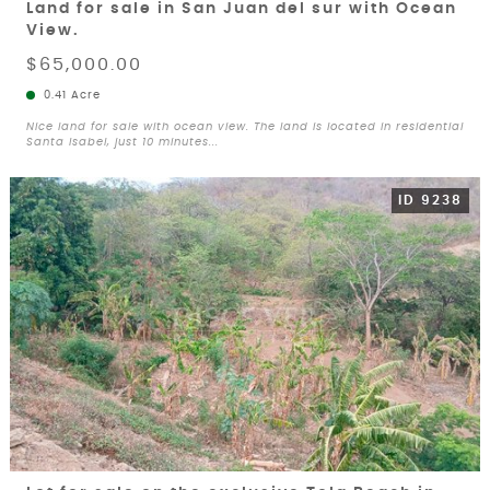
Land for sale in San Juan del sur with Ocean
View.
$65,000.00
0.41 Acre
Nice land for sale with ocean view. The land is located in residential
Santa Isabel, just 10 minutes...
ID 9238