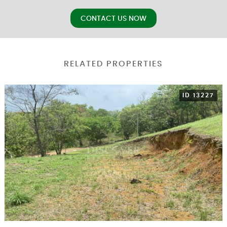
CONTACT US NOW
RELATED PROPERTIES
ID 13227