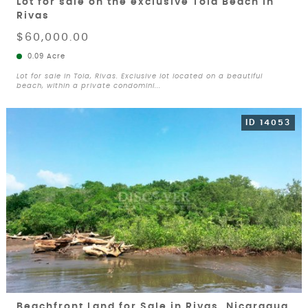
Lot for sale on the exclusive Tola Beach in
Rivas
$60,000.00
0.09 Acre
Lot for sale in Tola, Rivas. Exclusive lot located on a beautiful
beach, within a private condomini...
ID 14053
Beachfront Land for Sale in Rivas, Nicaragua