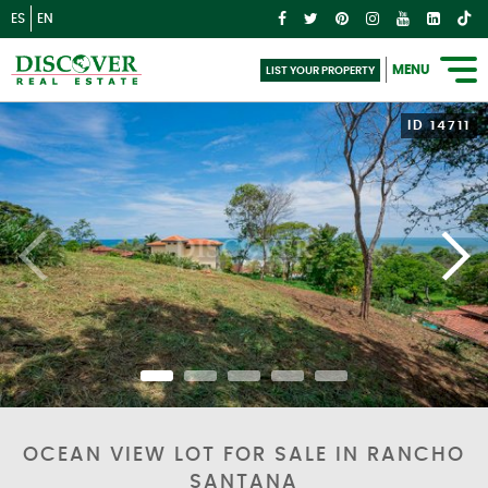
ES
EN
MENU
LIST YOUR PROPERTY
ID 14711
OCEAN VIEW LOT FOR SALE IN RANCHO
SANTANA