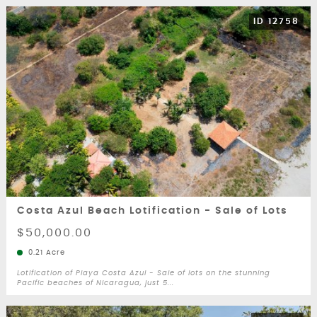
ID 12758
Costa Azul Beach Lotification - Sale of Lots
$50,000.00
0.21 Acre
Lotification of Playa Costa Azul - Sale of lots on the stunning
Pacific beaches of Nicaragua, just 5...