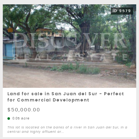
ID 9579
Land for sale in San Juan del Sur - Perfect
for Commercial Development
$50,000.00
0.05 Acre
This lot is located on the banks of a river in San Juan del Sur, in a
central and highly affluent ar...