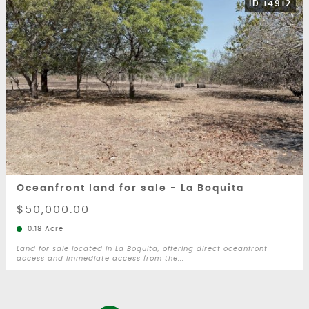
ID 14912
Oceanfront land for sale - La Boquita
$50,000.00
0.18 Acre
Land for sale located in La Boquita, offering direct oceanfront
access and immediate access from the...