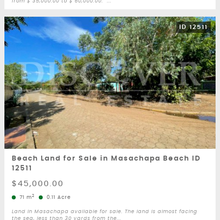
from $ 35,000.00 to $ 60,000.00. ...
ID 12511
Beach Land for Sale in Masachapa Beach ID
12511
$45,000.00
2
71 m
0.11 Acre
Land in Masachapa available for sale. The land is almost facing
the sea, less than 30 yards from the...