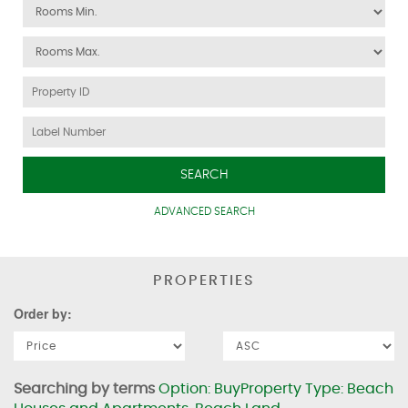
SEARCH
ADVANCED SEARCH
PROPERTIES
Order by:
Searching by terms
Option: BuyProperty Type: Beach