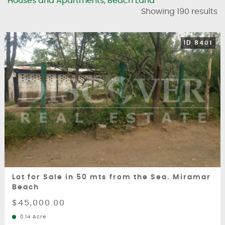
Houses and Apartments, Beach Land
Showing 190 results
ID 8401
Lot for Sale in 50 mts from the Sea. Miramar
Beach
$45,000.00
0.14 Acre