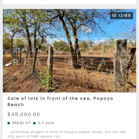
ID 12188
Sale of lots in front of the sea, Popoyo
Beach
$48,000.00
2
698.80 m
0.17 Acre
Lotification project in front of Popoyo beach, Rivas. This has 140
lots, each of 1000 square yar...