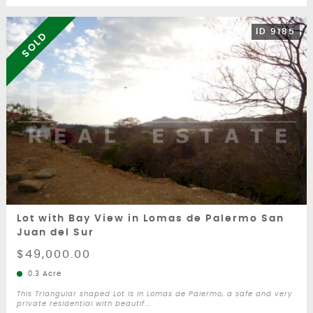
ID 9185
SOLD
Lot with Bay View in Lomas de Palermo San
Juan del Sur
$49,000.00
0.3 Acre
This Triangular shaped Lot is in Lomas de Palermo, a safe and very
private residential with beautif...