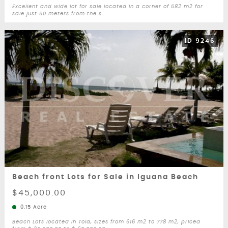
Excellent and wide lot for sale located in a corner of 582 m2 for
sale just 50 meters from the s...
ID 9246
Beach front Lots for Sale in Iguana Beach
$45,000.00
0.15 Acre
Beach Lots located in Tola, sizes from 616 m2 to 778 m2, priced