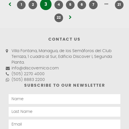
3
1
2
4
5
6
7
21
22
CONTACT US
Villa Fontana, Managua, de los Semáforos del Club
Terraza, 1 cuadra al Sur, Edificio Discover I, Segunda
Planta.
info@discovernica.com
(505) 2270 4000
(505) 8883 2200
SUBSCRIBE TO OUR NEWSLETTER