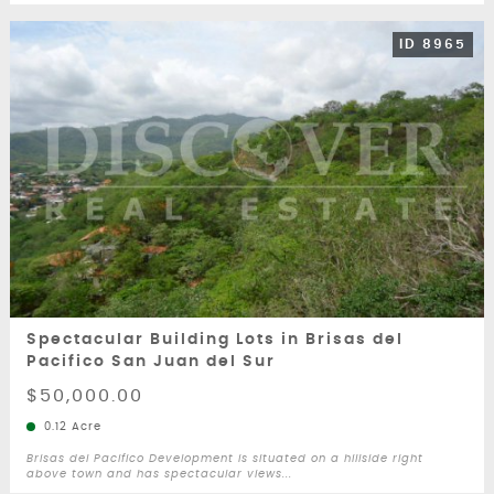
ID 8965
Spectacular Building Lots in Brisas del
Pacifico San Juan del Sur
$50,000.00
0.12 Acre
Brisas del Pacifico Development is situated on a hillside right
above town and has spectacular views...