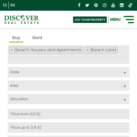
ES
EN
MENU
LIST YOUR PROPERTY
Buy
Rent
Beach Houses and Apartments
Beach Land
×
×
State
Area
Allocation